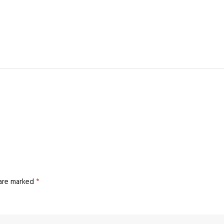
 are marked
*