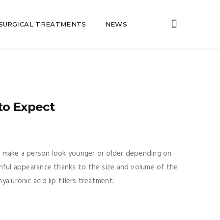
SURGICAL TREATMENTS
NEWS
to Expect
an make a person look younger or older depending on
uthful appearance thanks to the size and volume of the
aluronic acid lip fillers treatment.