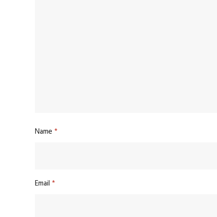
Name
*
Email
*