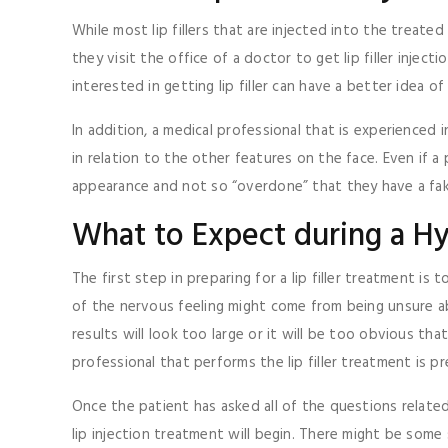
While most lip fillers that are injected into the treate
they visit the office of a doctor to get lip filler inje
interested in getting lip filler can have a better idea 
In addition, a medical professional that is experienced i
in relation to the other features on the face. Even if a 
appearance and not so “overdone” that they have a fak
What to Expect during a Hya
The first step in preparing for a lip filler treatment i
of the nervous feeling might come from being unsure ab
results will look too large or it will be too obvious tha
professional that performs the lip filler treatment is
Once the patient has asked all of the questions relate
lip injection treatment will begin. There might be some s