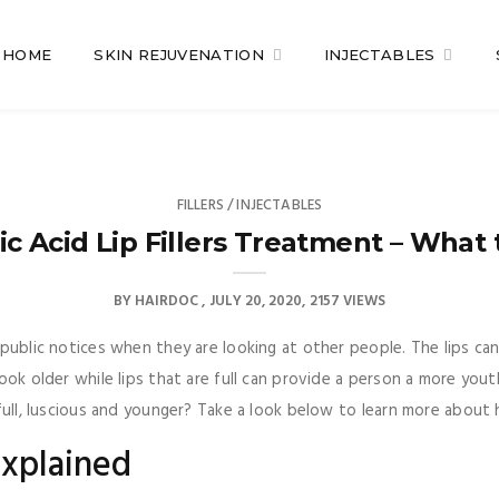
HOME
SKIN REJUVENATION
INJECTABLES
FILLERS / INJECTABLES
ic Acid Lip Fillers Treatment – What 
BY
HAIRDOC
JULY 20, 2020
2157 VIEWS
e public notices when they are looking at other people. The lips c
look older while lips that are full can provide a person a more yo
full, luscious and younger? Take a look below to learn more about hy
Explained