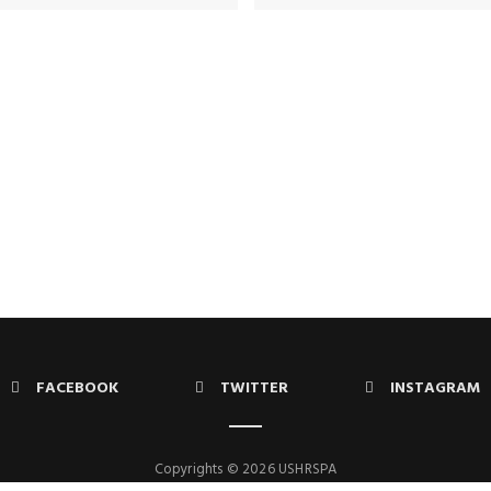
FACEBOOK
TWITTER
INSTAGRAM
Copyrights © 2026 USHRSPA