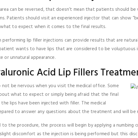
d area can be reversed, that doesn’t mean that patients should be w
ctions. Patients should visit an experienced injector that can show 
of what to expect when it comes to the final results.
n performing lip filler injections can provide results that are natur
patient wants to have lips that are considered to be voluptuous in s
e or unnatural appearance.
luronic Acid Lip Fillers Treatme
s to not be nervous when you visit the medical office. Some
out what to expect or simply being afraid that the final
t the lips have been injected with filler. The medical
 prepared to answer any questions about the treatment and will be 
d to the procedure, the process will begin by applying a numbing 
light discomfort as the injection is being performed but this discomf