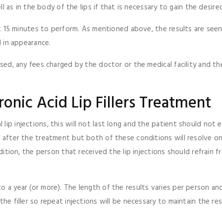
ll as in the body of the lips if that is necessary to gain the desired
bout 15 minutes to perform. As mentioned above, the results are see
l in appearance.
used, any fees charged by the doctor or the medical facility and th
onic Acid Lip Fillers Treatment
 lip injections, this will not last long and the patient should no
g after the treatment but both of these conditions will resolve on
addition, the person that received the lip injections should refrain
o a year (or more). The length of the results varies per person an
he filler so repeat injections will be necessary to maintain the res