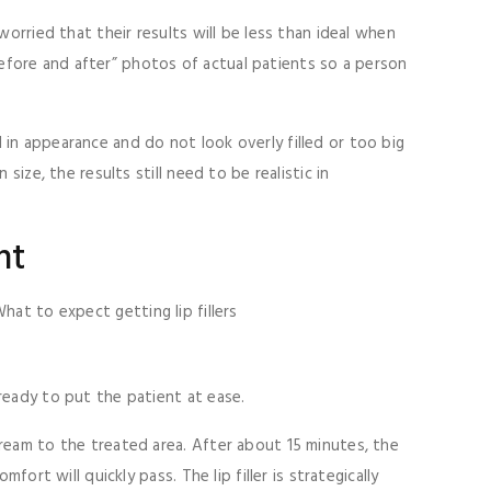
orried that their results will be less than ideal when
“before and after” photos of actual patients so a person
al in appearance and do not look overly filled or too big
ize, the results still need to be realistic in
nt
ready to put the patient at ease.
cream to the treated area. After about 15 minutes, the
ort will quickly pass. The lip filler is strategically