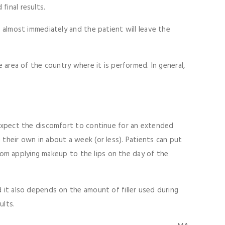
 final results.
n almost immediately and the patient will leave the
e area of the country where it is performed. In general,
t expect the discomfort to continue for an extended
 their own in about a week (or less). Patients can put
 from applying makeup to the lips on the day of the
d it also depends on the amount of filler used during
ults.