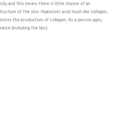
ody and this means there is little chance of an
ructure of the skin. Hyaluronic acid, much like collagen,
romotes the production of collagen. As a person ages,
ance (including the lips).