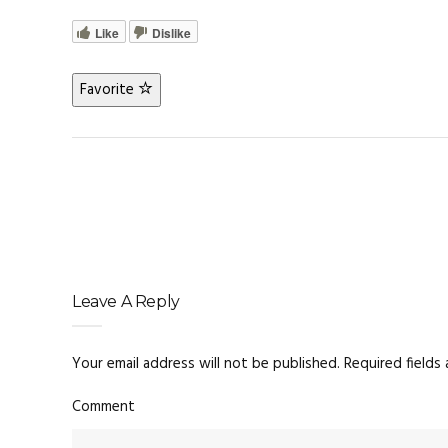
Like
Dislike
Favorite
Leave A Reply
Your email address will not be published.
Required fields
Comment