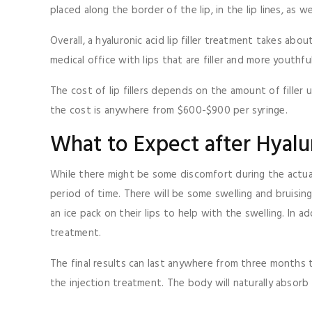
placed along the border of the lip, in the lip lines, as we
Overall, a hyaluronic acid lip filler treatment takes a
medical office with lips that are filler and more youthfu
The cost of lip fillers depends on the amount of filler 
the cost is anywhere from $600-$900 per syringe.
What to Expect after Hyalur
While there might be some discomfort during the actual
period of time. There will be some swelling and bruisin
an ice pack on their lips to help with the swelling. In 
treatment.
The final results can last anywhere from three months t
the injection treatment. The body will naturally absorb t