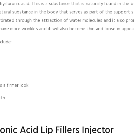
yaluronic acid. This is a substance that is naturally found in the b
 natural substance in the body that serves as part of the support st
ay hydrated through the attraction of water molecules and it also p
 have more wrinkles and it will also become thin and loose in appear
clude:
s a firmer look
uth
nic Acid Lip Fillers Injector