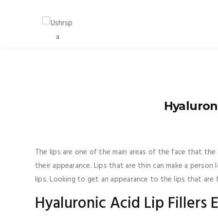
Hyaluron
The lips are one of the main areas of the face that th
their appearance. Lips that are thin can make a person 
lips. Looking to get an appearance to the lips that are 
Hyaluronic Acid Lip Fillers 