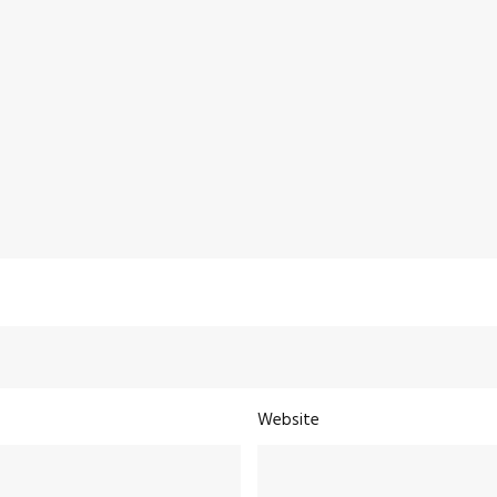
Website