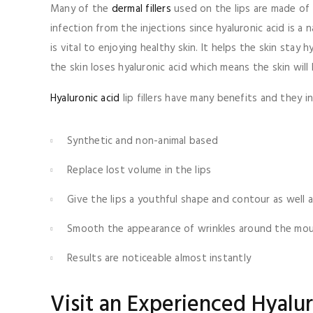
Many of the
dermal fillers
used on the lips are made of h
infection from the injections since hyaluronic acid is a
is vital to enjoying healthy skin. It helps the skin st
the skin loses hyaluronic acid which means the skin will
Hyaluronic acid
lip fillers have many benefits and they in
Synthetic and non-animal based
Replace lost volume in the lips
Give the lips a youthful shape and contour as well a
Smooth the appearance of wrinkles around the mo
Results are noticeable almost instantly
Visit an Experienced Hyaluro